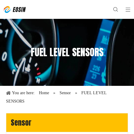
FUEL LEVEL SENSORS
You are here:
Home
»
Sensor
»
FUEL LEVEL
SENSORS
Sensor