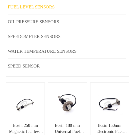
FUEL LEVEL SENSORS
OIL PRESSURE SENSORS
SPEEDOMETER SENSORS
WATER TEMPERATURE SENSORS
SPEED SENSOR
Eosin 250 mm
Eosin 180 mm
Eosin 150mm
Magnetic fuel level
Universal Fuel
Electronic Fuel