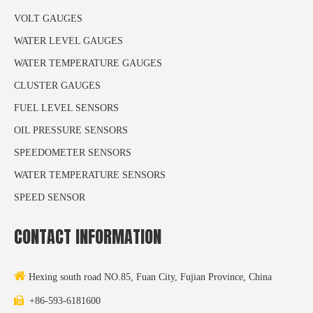
VOLT GAUGES
WATER LEVEL GAUGES
WATER TEMPERATURE GAUGES
CLUSTER GAUGES
FUEL LEVEL SENSORS
OIL PRESSURE SENSORS
SPEEDOMETER SENSORS
WATER TEMPERATURE SENSORS
SPEED SENSOR
CONTACT INFORMATION

Hexing south road NO.85, Fuan City, Fujian Province, China

+86-593-6181600