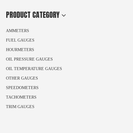
PRODUCT CATEGORY
AMMETERS
FUEL GAUGES
HOURMETERS
OIL PRESSURE GAUGES
OIL TEMPERATURE GAUGES
OTHER GAUGES
SPEEDOMETERS
TACHOMETERS
TRIM GAUGES