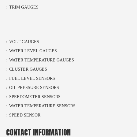
TRIM GAUGES
VOLT GAUGES
WATER LEVEL GAUGES
WATER TEMPERATURE GAUGES
CLUSTER GAUGES
FUEL LEVEL SENSORS
OIL PRESSURE SENSORS
SPEEDOMETER SENSORS
WATER TEMPERATURE SENSORS
SPEED SENSOR
CONTACT INFORMATION