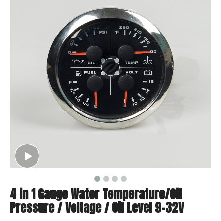
4 in 1 Gauge Water Temperature/Oil
Pressure / Voltage / Oil Level 9-32V