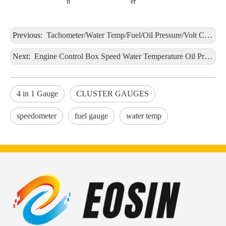
h
er
Previous:
Tachometer/Water Temp/Fuel/Oil Pressure/Volt CLUSTER GAUGES Black Panel 9-32V
Next:
Engine Control Box Speed Water Temperature Oil Pressure Voltage Oil Temperature Oil Level 9-32V
4 in 1 Gauge
CLUSTER GAUGES
speedometer
fuel gauge
water temp