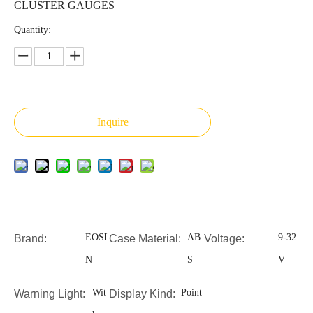
CLUSTER GAUGES
Quantity:
Inquire
EOSI
AB
9-32
Brand:
Case Material:
Voltage:
N
S
V
Wit
Point
Warning Light:
Display Kind: