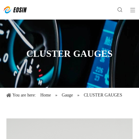
CLUSTER GAUGES
You are here:
Home
»
Gauge
»
CLUSTER GAUGES