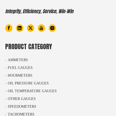
Integrity, Efficiency, Service, Win-Win
PRODUCT CATEGORY
AMMETERS
FUEL GAUGES
HOURMETERS
OIL PRESSURE GAUGES
OIL TEMPERATURE GAUGES
OTHER GAUGES
SPEEDOMETERS
TACHOMETERS