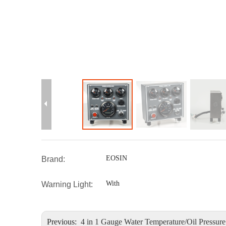
EOSIN
Brand:
With
Warning Light:
Previous:
4 in 1 Gauge Water Temperature/Oil Pressure / Voltage