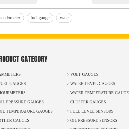
peedometer
fuel gauge
wate
RODUCT CATEGORY
AMMETERS
VOLT GAUGES
FUEL GAUGES
WATER LEVEL GAUGES
HOURMETERS
WATER TEMPERATURE GAUGE
OIL PRESSURE GAUGES
CLUSTER GAUGES
OIL TEMPERATURE GAUGES
FUEL LEVEL SENSORS
OTHER GAUGES
OIL PRESSURE SENSORS