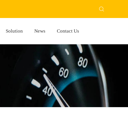
Solution
News
Contact Us