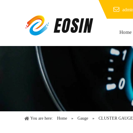
admi
Home
You are here:
Home
»
Gauge
»
CLUSTER GAUGE