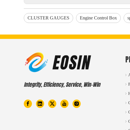
CLUSTER GAUGES
Engine Control Box
s
P
Integrity, Efficiency, Service, Win-Win