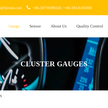
n@fjeosin.com
+86-18759389245 / +86-593-6181600
Gauge
Sensor
About Us
Quality Control
CLUSTER GAUGES
S