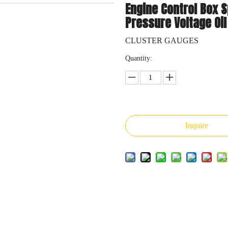
Engine Control Box 
Pressure Voltage Oil
CLUSTER GAUGES
Quantity:
Inquire