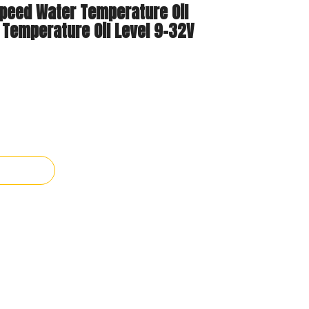
Speed Water Temperature Oil
 Temperature Oil Level 9-32V