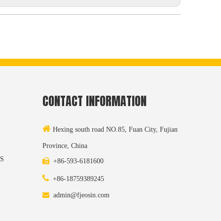
CONTACT INFORMATION

Hexing south road NO.85, Fuan City, Fujian
Province, China
S

+86-593-6181600

+86-18759389245

admin@fjeosin.com