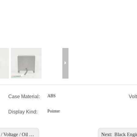
ABS
Case Material:
Vol
Pointer
Display Kind:
 / Oil Level 9-32V
Next:
Black Engine Contr